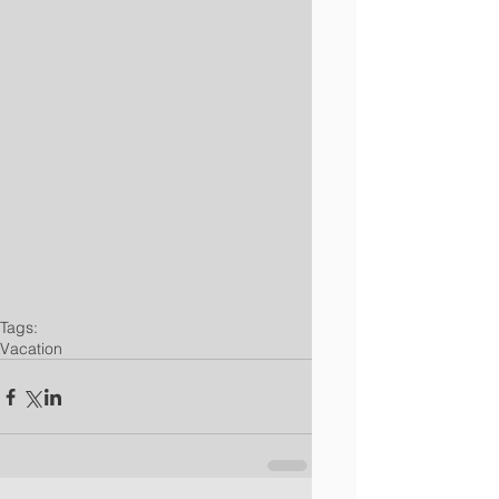
Tags:
Vacation