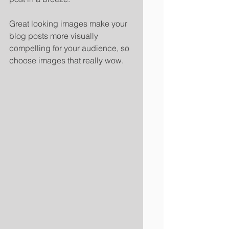
Great looking images make your 
blog posts more visually 
compelling for your audience, so 
choose images that really wow. 