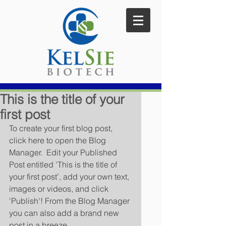
This is the title of your
first post
To create your first blog post, 
click here to open the Blog 
Manager.  Edit your Published 
Post entitled 'This is the title of 
your first post’, add your own text, 
images or videos, and click 
'Publish'! From the Blog Manager 
you can also add a brand new 
post in a breeze. 