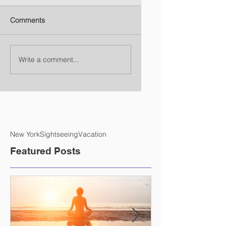
Comments
Write a comment...
New York
Sightseeing
Vacation
Featured Posts