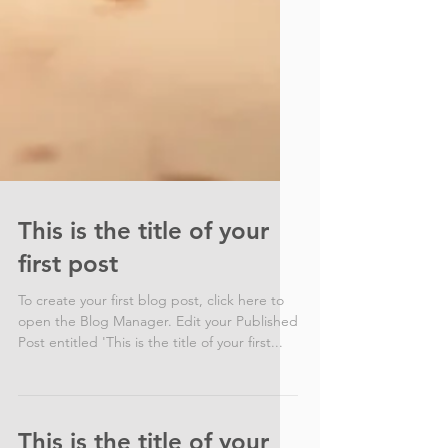
This is the title of your
first post
To create your first blog post, click here to
open the Blog Manager. Edit your Published
Post entitled 'This is the title of your first...