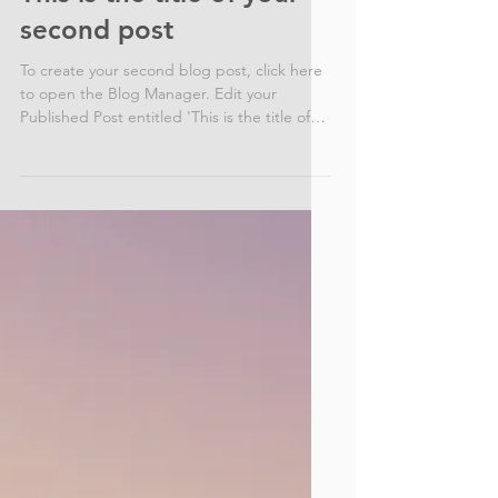
This is the title of your
second post
To create your second blog post, click here
to open the Blog Manager. Edit your
Published Post entitled 'This is the title of
your...